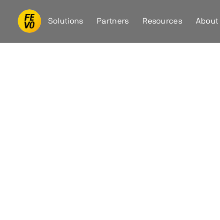
Solutions
Partners
Resources
About