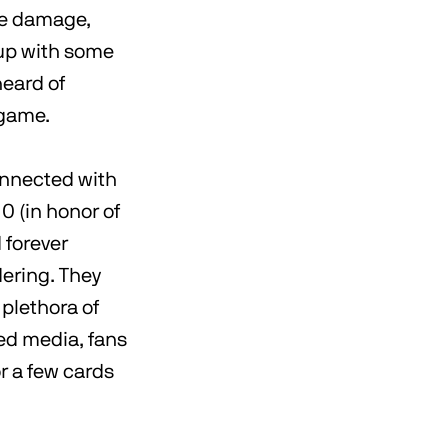
the damage,
 up with some
heard of
 game.
connected with
0 (in honor of
 forever
dering. They
 plethora of
ned media, fans
or a few cards