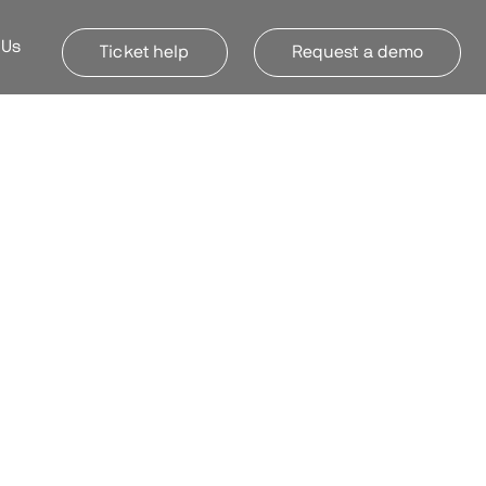
 Us
Ticket help
Request a demo