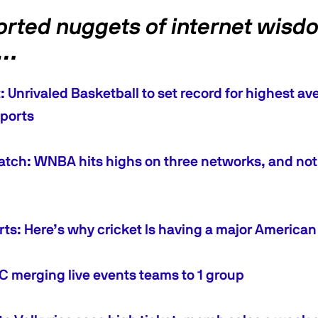
orted nuggets of internet wisd
k…
 Unrivaled Basketball to set record for highest ave
ports
tch: WNBA hits highs on three networks, and not 
orts: Here’s why cricket Is having a major Americ
merging live events teams to 1 group