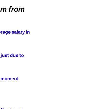
om from
rage salary in
just due to
an moment