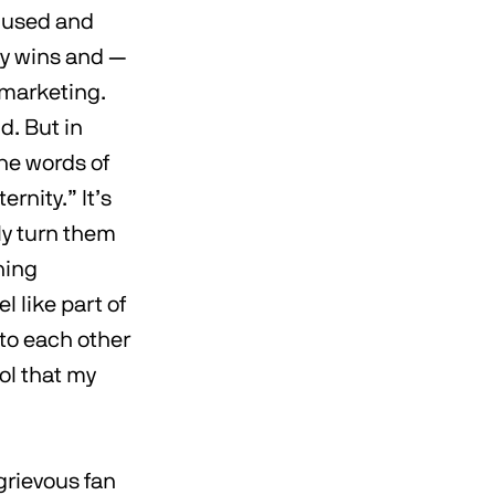
amused and
dy wins and —
 marketing.
d. But in
the words of
rnity.” It’s
ly turn them
hing
 like part of
 to each other
ool that my
grievous fan