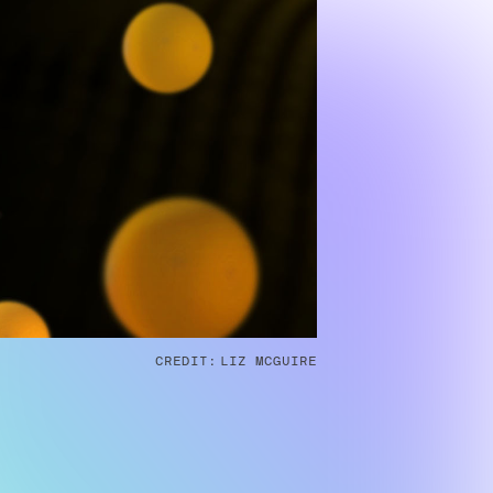
CREDIT:
LIZ MCGUIRE