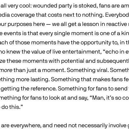
e all very cool: wounded party is stoked, fans are 
edia coverage that costs next to nothing. Everybo
our purposes here — we all get a lesson in reactive
ve events is that every single moment is one of a kin
ach of those moments have the opportunity to, in 
o knew the value of live entertainment, “echo in ete
ize these moments with potential and subsequent
more
than just a moment. Something viral. Somet
thing more lasting. Something that makes fans feel
 getting the reference. Something for fans to send
ething for fans to look at and say, “Man, it’s so c
do this.”
re everywhere, and need not necessarily involve 