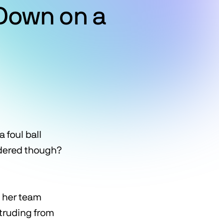
Down on a
 foul ball
sidered though?
n her team
otruding from