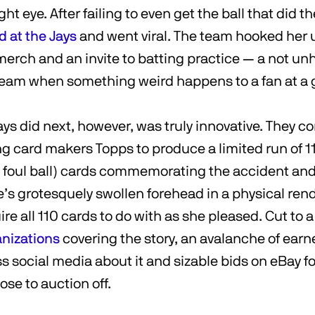
ght eye. After failing to even get the ball that did 
d at the Jays
and went viral. The team hooked her
merch and an invite to batting practice — a not un
eam when something weird happens to a fan at a
ys did next, however, was truly innovative. They 
g card makers Topps to produce a limited run of 11
e foul ball) cards commemorating the accident and
’s grotesquely swollen forehead in a physical ren
e all 110 cards to do with as she pleased. Cut to a
anizations
covering the story, an avalanche of ear
ss social media about it and sizable bids on eBay f
ose to auction off.