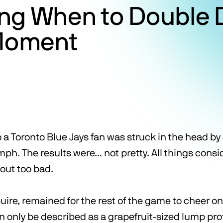
ng When to Double 
 Moment
a Toronto Blue Jays fan was struck in the head by a
 mph. The results were… not pretty. All things con
 out too bad.
uire, remained for the rest of the game to cheer o
n only be described as a grapefruit-sized lump pr