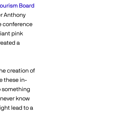
Tourism Board
er Anthony
he conference
iant pink
reated a
he creation of
e these in-
o something
u never know
ght lead to a