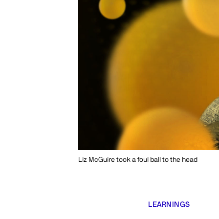
Liz McGuire took a foul ball to the head
LEARNINGS