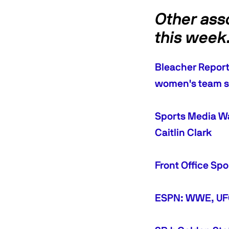
Other ass
this wee
Bleacher Report:
women's team s
Sports Media Wa
Caitlin Clark
Front Office Sp
ESPN: WWE, UFC 