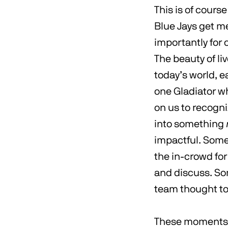
This is of cours
Blue Jays get m
importantly for 
The beauty of li
today’s world, e
one Gladiator wh
on us to recogn
into something
impactful. Some
the in-crowd for
and discuss. Som
team thought to 
These moments a