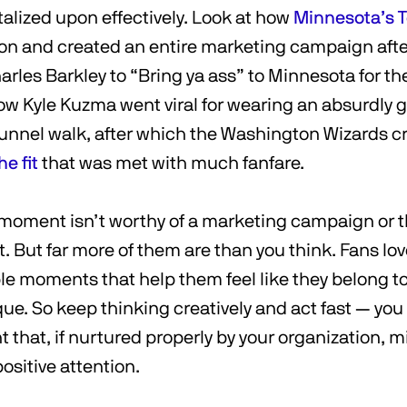
italized upon effectively. Look at how
Minnesota’s 
ion and created an entire marketing campaign aft
rles Barkley to “Bring ya ass” to Minnesota for t
how Kyle Kuzma went viral for wearing an absurdly g
 tunnel walk, after which the Washington Wizards c
e fit
that was met with much fanfare.
 moment isn’t worthy of a marketing campaign or t
t. But far more of them are than you think. Fans lov
 moments that help them feel like they belong t
ue. So keep thinking creatively and act fast — yo
that, if nurtured properly by your organization, mi
ositive attention.