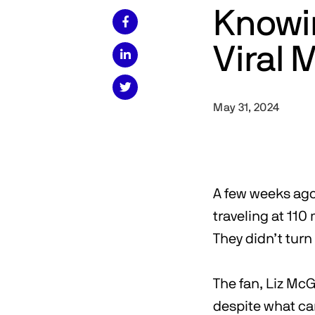
Knowi

Viral


May 31, 2024
A few weeks ago 
traveling at 110
They didn’t turn
The fan, Liz McG
despite what ca