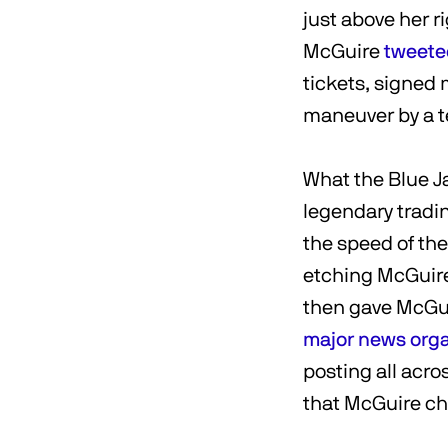
just above her ri
McGuire
tweete
tickets, signed 
maneuver by a t
What the Blue Ja
legendary tradin
the speed of th
etching McGuire
then gave McGuir
major
news
org
posting all acro
that McGuire ch