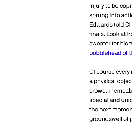
injury to be cap
sprung into act
Edwards told Cha
finals. Look at 
sweater for his
bobblehead of th
Of course every
a physical objec
crowd, memeable
special and uniq
the next moment 
groundswell of p