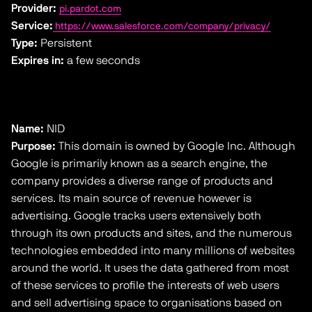
Provider:
pi.pardot.com
Service:
https://www.salesforce.com/company/privacy/
Type:
Persistent
Expires in:
a few seconds
Name:
NID
Purpose:
This domain is owned by Google Inc. Although
Google is primarily known as a search engine, the
company provides a diverse range of products and
services. Its main source of revenue however is
advertising. Google tracks users extensively both
through its own products and sites, and the numerous
technologies embedded into many millions of websites
around the world. It uses the data gathered from most
of these services to profile the interests of web users
and sell advertising space to organisations based on