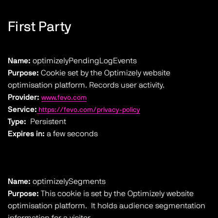
First Party
Name:
optimizelyPendingLogEvents
Purpose:
Cookie set by the Optimizely website
optimisation platform. Records user activity.
Provider:
www.fevo.com
Service:
https://fevo.com/privacy-policy
Type:
Persistent
Expires in:
a few seconds
Name:
optimizelySegments
Purpose:
This cookie is set by the Optimizely website
optimisation platform. It holds audience segmentation
information for a visitor.