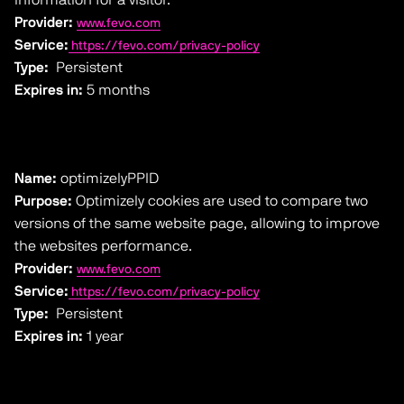
Provider:
www.fevo.com
Service:
https://fevo.com/privacy-policy
Type:
Persistent
Expires in:
5 months
Name:
optimizelyPPID
Purpose:
Optimizely cookies are used to compare two
versions of the same website page, allowing to improve
the websites performance.
Provider:
www.fevo.com
Service:
https://fevo.com/privacy-policy
Type:
Persistent
Expires in:
1 year