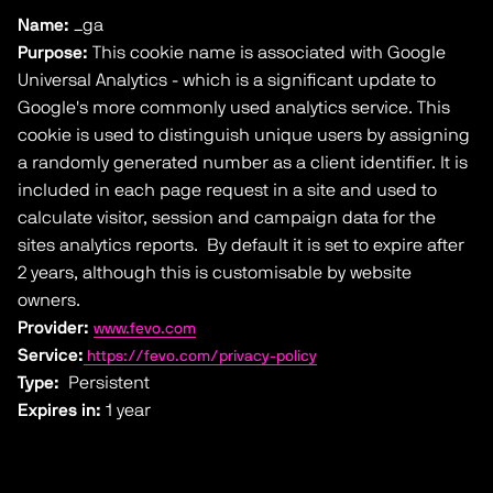
Name:
_ga
Purpose:
This cookie name is associated with Google
Universal Analytics - which is a significant update to
Google's more commonly used analytics service. This
cookie is used to distinguish unique users by assigning
a randomly generated number as a client identifier. It is
included in each page request in a site and used to
calculate visitor, session and campaign data for the
sites analytics reports. By default it is set to expire after
2 years, although this is customisable by website
owners.
Provider:
www.fevo.com
Service:
https://fevo.com/privacy-policy
Type:
Persistent
Expires in:
1 year