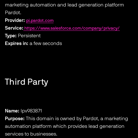
marketing automation and lead generation platform
Pardot.
Provider:
pi.pardot.com
Service:
https://www.salesforce.com/company/privacy/
Type:
Persistent
Expires in:
a few seconds
Third Party
Name:
lpv983871
Purpose:
This domain is owned by Pardot, a marketing
automation platform which provides lead generation
services to businesses.