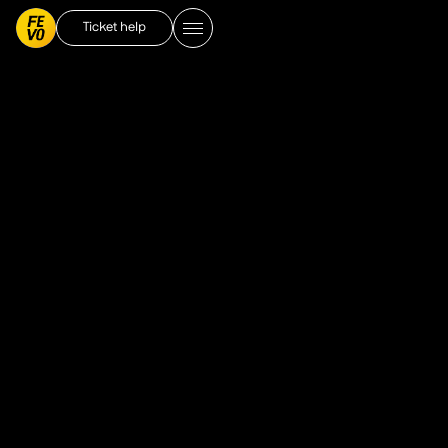
Ticket help