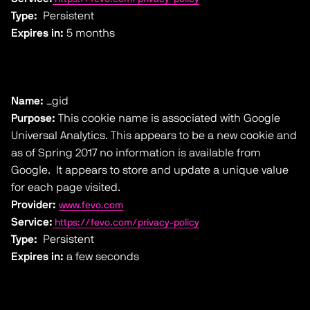
Type:
Persistent
Expires in:
5 months
Name:
_gid
Purpose:
This cookie name is associated with Google
Universal Analytics. This appears to be a new cookie and
as of Spring 2017 no information is available from
Google. It appears to store and update a unique value
for each page visited.
Provider:
www.fevo.com
Service:
https://fevo.com/privacy-policy
Type:
Persistent
Expires in:
a few seconds