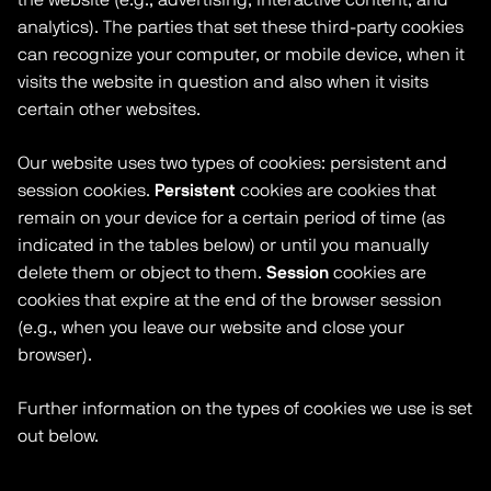
analytics). The parties that set these third-party cookies
can recognize your computer, or mobile device, when it
visits the website in question and also when it visits
certain other websites.
Our website uses two types of cookies: persistent and
session cookies.
Persistent
cookies are cookies that
remain on your device for a certain period of time (as
indicated in the tables below) or until you manually
delete them or object to them.
Session
cookies are
cookies that expire at the end of the browser session
(e.g., when you leave our website and close your
browser).
Further information on the types of cookies we use is set
out below.