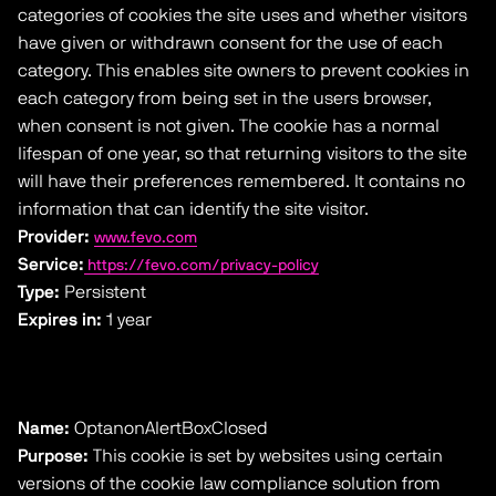
categories of cookies the site uses and whether visitors
have given or withdrawn consent for the use of each
category. This enables site owners to prevent cookies in
each category from being set in the users browser,
when consent is not given. The cookie has a normal
lifespan of one year, so that returning visitors to the site
will have their preferences remembered. It contains no
information that can identify the site visitor.
Provider:
www.fevo.com
Service:
https://fevo.com/privacy-policy
Type:
Persistent
Expires in:
1 year
Name:
OptanonAlertBoxClosed
Purpose:
This cookie is set by websites using certain
versions of the cookie law compliance solution from