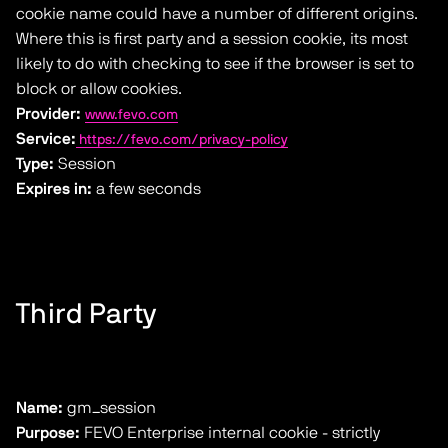
cookie name could have a number of different origins.
Where this is first party and a session cookie, its most
likely to do with checking to see if the browser is set to
block or allow cookies.
Provider:
www.fevo.com
Service:
https://fevo.com/privacy-policy
Type:
Session
Expires in:
a few seconds
Third Party
Name:
gm_session
Purpose:
FEVO Enterprise internal cookie - strictly