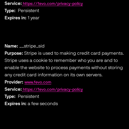
Service:
https://fevo.com/privacy-policy
Type:
Persistent
Expires in:
1 year
Name:
__stripe_sid
Purpose:
Stripe is used to making credit card payments.
Stripe uses a cookie to remember who you are and to
enable the website to process payments without storing
any credit card information on its own servers.
Provider:
www.fevo.com
Service:
https://fevo.com/privacy-policy
Type:
Persistent
Expires in:
a few seconds