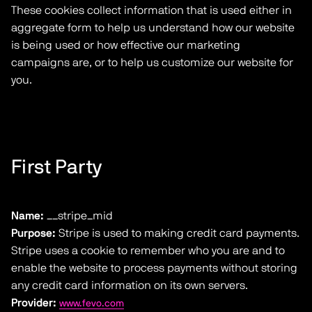
These cookies collect information that is used either in
aggregate form to help us understand how our website
is being used or how effective our marketing
campaigns are, or to help us customize our website for
you.
First Party
Name:
__stripe_mid
Purpose:
Stripe is used to making credit card payments.
Stripe uses a cookie to remember who you are and to
enable the website to process payments without storing
any credit card information on its own servers.
Provider:
www.fevo.com