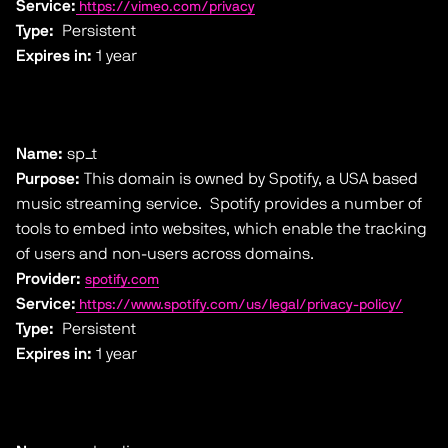
Service:
https://vimeo.com/privacy
Type:
Persistent
Expires in:
1 year
Name:
sp_t
Purpose:
This domain is owned by Spotify, a USA based
music streaming service. Spotify provides a number of
tools to embed into websites, which enable the tracking
of users and non-users across domains.
Provider:
spotify.com
Service:
https://www.spotify.com/us/legal/privacy-policy/
Type:
Persistent
Expires in:
1 year