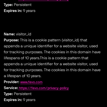
Type:
Persistent
Expires in:
9 years
Name:
visitor_id
Purpose:
This is a cookie pattern (visitor_id) that
appends a unique identifier for a website visitor, used
for tracking purposes. The cookies in this domain have
lifespans of 10 years.This is a cookie pattern that
appends a unique identifier for a website visitor, used
for tracking purposes. The cookies in this domain have
a lifespan of 10 years.
Provider:
www.fevo.com
Service:
https://fevo.com/privacy-policy
Type:
Persistent
Expires in:
9 years