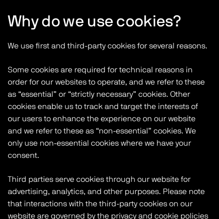
Why do we use cookies?
We use first and third-party cookies for several reasons.
Some cookies are required for technical reasons in
order for our websites to operate, and we refer to these
as “essential” or “strictly necessary” cookies. Other
cookies enable us to track and target the interests of
our users to enhance the experience on our website
and we refer to these as “non-essential” cookies. We
only use non-essential cookies where we have your
consent.
Third parties serve cookies through our website for
advertising, analytics, and other purposes. Please note
that interactions with the third-party cookies on our
website are governed by the privacy and cookie policies