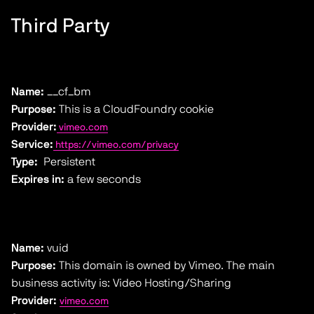
Third Party
Name:
__cf_bm
Purpose:
This is a CloudFoundry cookie
Provider:
vimeo.com
Service:
https://vimeo.com/privacy
Type:
Persistent
Expires in:
a few seconds
Name:
vuid
Purpose:
This domain is owned by Vimeo. The main
business activity is: Video Hosting/Sharing
Provider:
vimeo.com