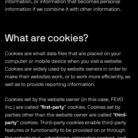
information, or information that becomes personal
information if we combine it with other information.
What are cookies?
Cookies are small data files that are placed on your
computer or mobile device when you visit a website.
Cookies are widely used by website owners in order to
make their websites work, or to work more efficiently, as
well as to provide reporting information.
Cookies set by the website owner (in this case, FEVO
Inc.) are called “
first-party
” cookies. Cookies set by
parties other than the website owner are called “
third-
party
” cookies. Third-party cookies enable third-party
features or functionality to be provided on or through
the website (e.g., advertising, interactive content, and