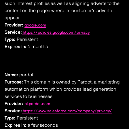
such interest profiles as well as aligning adverts to the
content on the pages where its customer's adverts
appear.
Provider:
google.com
Service:
https://policies.google.com/privacy
Type:
Persistent
Expires in:
6 months
Name:
pardot
Purpose:
This domain is owned by Pardot, a marketing
automation platform which provides lead generation
services to businesses.
Provider:
pi.pardot.com
Service:
https://www.salesforce.com/company/privacy/
Type:
Persistent
Expires in:
a few seconds