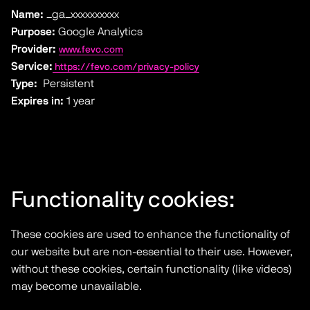
Name:
_ga_xxxxxxxxxx
Purpose:
Google Analytics
Provider:
www.fevo.com
Service:
https://fevo.com/privacy-policy
Type:
Persistent
Expires in:
1 year
Functionality cookies:
These cookies are used to enhance the functionality of
our website but are non-essential to their use. However,
without these cookies, certain functionality (like videos)
may become unavailable.