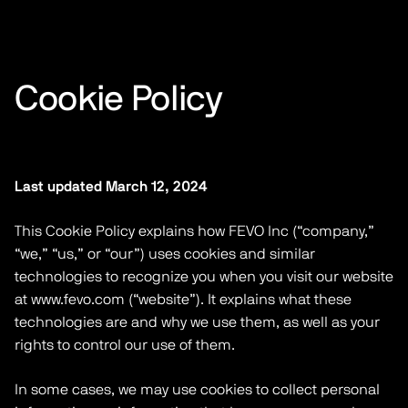
Cookie Policy
Last updated March 12, 2024
This Cookie Policy explains how FEVO Inc (“company,”
“we,” “us,” or “our”) uses cookies and similar
technologies to recognize you when you visit our website
at www.fevo.com (“website”). It explains what these
technologies are and why we use them, as well as your
rights to control our use of them.
In some cases, we may use cookies to collect personal