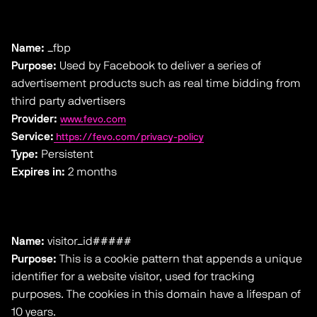
Name:
_fbp
Purpose:
Used by Facebook to deliver a series of
advertisement products such as real time bidding from
third party advertisers
Provider:
www.fevo.com
Service:
https://fevo.com/privacy-policy
Type:
Persistent
Expires in:
2 months
Name:
visitor_id#####
Purpose:
This is a cookie pattern that appends a unique
identifier for a website visitor, used for tracking
purposes. The cookies in this domain have a lifespan of
10 years.