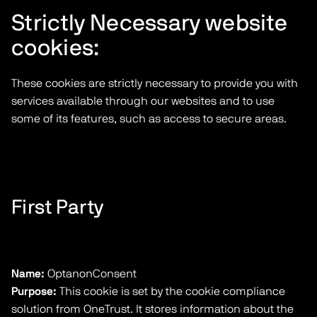
Strictly Necessary website
cookies:
These cookies are strictly necessary to provide you with
services available through our websites and to use
some of its features, such as access to secure areas.
First Party
Name:
OptanonConsent
Purpose:
This cookie is set by the cookie compliance
solution from OneTrust. It stores information about the