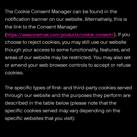
The Cookie Consent Manager can be found in the
notification banner on our website. Alternatively, this is
the link to the Consent Manager
(
). If you
https://www.onetrust.com/products/cookie-consent/
choose to reject cookies, you may still use our website
though your access to some functionality, features, and
areas of our website may be restricted. You may also set
or amend your web browser controls to accept or refuse
cookies.
The specific types of first- and third-party cookies served
through our website and the purposes they perform are
described in the table below (please note that the
specific cookies served may vary depending on the
specific websites that you visit):