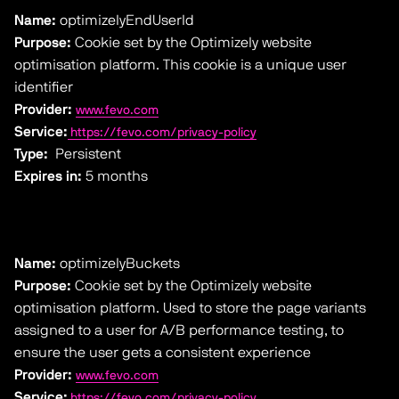
Name:
optimizelyEndUserId
Purpose:
Cookie set by the Optimizely website
optimisation platform. This cookie is a unique user
identifier
Provider:
www.fevo.com
Service:
https://fevo.com/privacy-policy
Type:
Persistent
Expires in:
5 months
Name:
optimizelyBuckets
Purpose:
Cookie set by the Optimizely website
optimisation platform. Used to store the page variants
assigned to a user for A/B performance testing, to
ensure the user gets a consistent experience
Provider:
www.fevo.com
Service:
https://fevo.com/privacy-policy