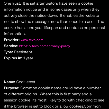
OneTrust. It is set after visitors have seen a cookie
information notice and in some cases only when they
actively close the notice down. It enables the website
not to show the message more than once to a user. The
cookie has a one year lifespan and contains no personal
information.
Provider:
www.fevo.com
Service:
https://fevo.com/privacy-policy
Type:
Persistent
Expires in:
1 year
Name:
Cookietest
Purpose:
Common cookie name could have a number
of different origins. Where this is first party and a
session cookie, its most likely to do with checking to see
if the browser is set to block or allow cookies.Common