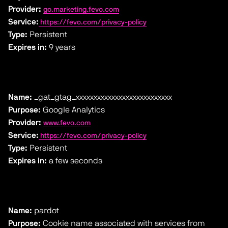
Provider:
go.marketing.fevo.com
Service:
https://fevo.com/privacy-policy
Type:
Persistent
Expires in:
9 years
Name:
_gat_gtag_xxxxxxxxxxxxxxxxxxxxxxxxxxx
Purpose:
Google Analytics
Provider:
www.fevo.com
Service:
https://fevo.com/privacy-policy
Type:
Persistent
Expires in:
a few seconds
Name:
pardot
Purpose:
Cookie name associated with services from