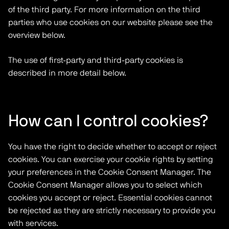
of the third party. For more information on the third
parties who use cookies on our website please see the
overview below.
The use of first-party and third-party cookies is
described in more detail below.
How can I control cookies?
You have the right to decide whether to accept or reject
cookies. You can exercise your cookie rights by setting
your preferences in the Cookie Consent Manager. The
Cookie Consent Manager allows you to select which
cookies you accept or reject. Essential cookies cannot
be rejected as they are strictly necessary to provide you
with services.