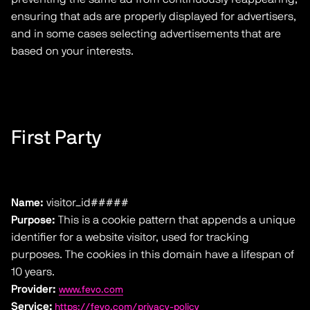
ensuring that ads are properly displayed for advertisers,
and in some cases selecting advertisements that are
based on your interests.
First Party
Name:
visitor_id#####
Purpose:
This is a cookie pattern that appends a unique
identifier for a website visitor, used for tracking
purposes. The cookies in this domain have a lifespan of
10 years.
Provider:
www.fevo.com
Service:
https://fevo.com/privacy-policy