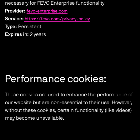
necessary for FEVO Enterprise functionality
Provider:
fevo-enterprise.com
Service:
https://fevo.com/privacy-policy
Type:
Persistent
Expires in:
2 years
Performance cookies:
These cookies are used to enhance the performance of
our website but are non-essential to their use. However,
without these cookies, certain functionality (like videos)
may become unavailable.