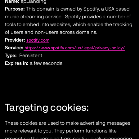
Name:
sp_landing
Purpose:
This domain is owned by Spotify, a USA based
music streaming service. Spotify provides a number of
tools to embed into websites, which enable the tracking
of users and non-users across domains.
Provider:
spotify.com
Service:
https://www.spotify.com/us/legal/privacy-policy/
Type:
Persistent
Expires in:
a few seconds
Targeting cookies:
These cookies are used to make advertising messages
more relevant to you. They perform functions like
preventing the same ad from continuously reappearing,