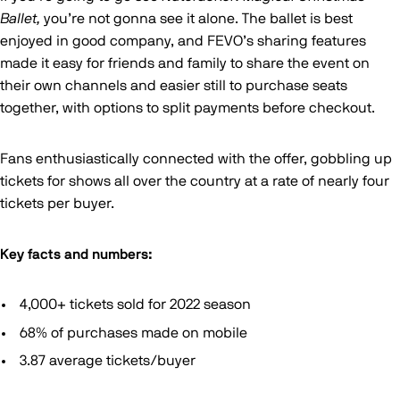
Ballet,
you’re not gonna see it alone. The ballet is best
enjoyed in good company, and FEVO’s sharing features
made it easy for friends and family to share the event on
their own channels and easier still to purchase seats
together, with options to split payments before checkout.
Fans enthusiastically connected with the offer, gobbling up
tickets for shows all over the country at a rate of nearly four
tickets per buyer.
Key facts and numbers:
4,000+ tickets sold for 2022 season
68% of purchases made on mobile
3.87 average tickets/buyer