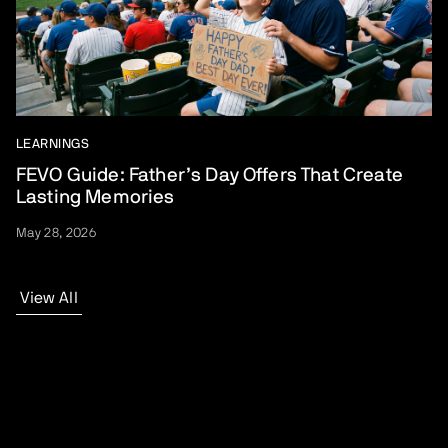
LEARNINGS
FEVO Guide: Father’s Day Offers That Create
Lasting Memories
May 28, 2026
View All