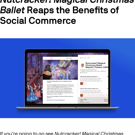
Ballet
Reaps the Benefits of
Social Commerce
If you’re going to go see
Nutcracker! Magical Christmas