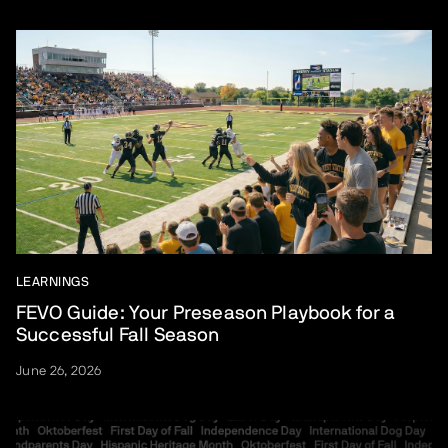
LEARNINGS
FEVO Guide: Your Preseason Playbook for a
Successful Fall Season
June 26, 2026