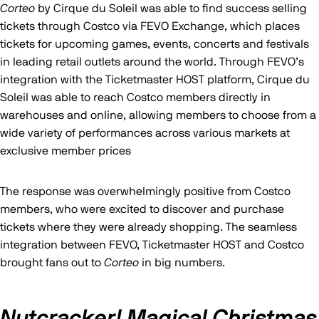
Corteo
by Cirque du Soleil was able to find success selling
tickets through Costco via FEVO Exchange, which places
tickets for upcoming games, events, concerts and festivals
in leading retail outlets around the world. Through FEVO’s
integration with the Ticketmaster HOST platform, Cirque du
Soleil was able to reach Costco members directly in
warehouses and online, allowing members to choose from a
wide variety of performances across various markets at
exclusive member prices
The response was overwhelmingly positive from Costco
members, who were excited to discover and purchase
tickets where they were already shopping. The seamless
integration between FEVO, Ticketmaster HOST and Costco
brought fans out to
Corteo
in big numbers.
Nutcracker! Magical Christmas