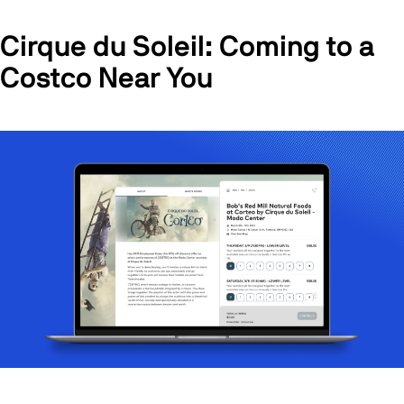
Cirque du Soleil: Coming to a
Costco Near You