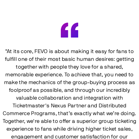
"At its core, FEVO is about making it easy for fans to
fulfill one of their most basic human desires: getting
together with people they love for a shared,
memorable experience. To achieve that, you need to
make the mechanics of the group-buying process as
foolproof as possible, and through our incredibly
valuable collaboration and integration with
Ticketmaster's Nexus Partner and Distributed
Commerce Programs, that’s exactly what we’re doing.
Together, we're able to offer a superior group ticketing
experience to fans while driving higher ticket sales,
engagement and customer satisfaction for our