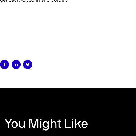



You Might Like