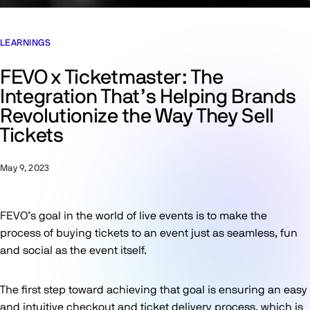
LEARNINGS
FEVO x Ticketmaster: The
Integration That’s Helping Brands
Revolutionize the Way They Sell
Tickets
May 9, 2023
FEVO’s goal in the world of live events is to make the
process of buying tickets to an event just as seamless, fun
and social as the event itself.
The first step toward achieving that goal is ensuring an easy
and intuitive checkout and ticket delivery process, which is