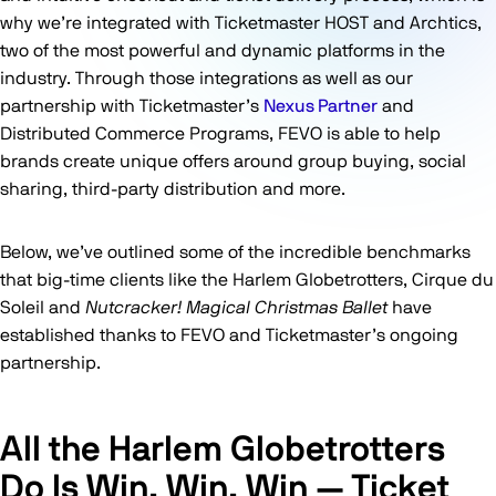
why we’re integrated with Ticketmaster HOST and Archtics,
two of the most powerful and dynamic platforms in the
industry. Through those integrations as well as our
partnership with Ticketmaster’s
Nexus Partner
and
Distributed Commerce Programs, FEVO is able to help
brands create unique offers around group buying, social
sharing, third-party distribution and more.
Below, we’ve outlined some of the incredible benchmarks
that big-time clients like the Harlem Globetrotters, Cirque du
Soleil and
Nutcracker! Magical Christmas Ballet
have
established thanks to FEVO and Ticketmaster’s ongoing
partnership.
All the Harlem Globetrotters
Do Is Win, Win, Win — Ticket