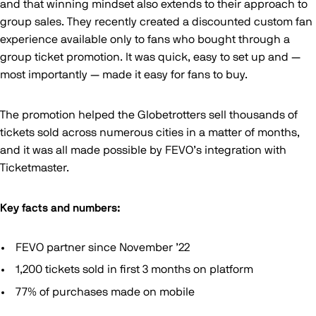
and that winning mindset also extends to their approach to
group sales. They recently created a discounted custom fan
experience available only to fans who bought through a
group ticket promotion. It was quick, easy to set up and —
most importantly — made it easy for fans to buy.
The promotion helped the Globetrotters sell thousands of
tickets sold across numerous cities in a matter of months,
and it was all made possible by FEVO’s integration with
Ticketmaster.
Key facts and numbers:
FEVO partner since November ’22
1,200 tickets sold in first 3 months on platform
77% of purchases made on mobile