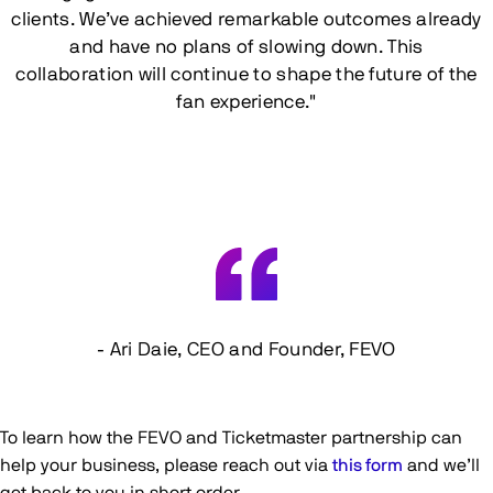
clients. We’ve achieved remarkable outcomes already
and have no plans of slowing down. This
collaboration will continue to shape the future of the
fan experience."
- Ari Daie, CEO and Founder, FEVO
To learn how the FEVO and Ticketmaster partnership can
help your business, please reach out via
this form
and we’ll
get back to you in short order.