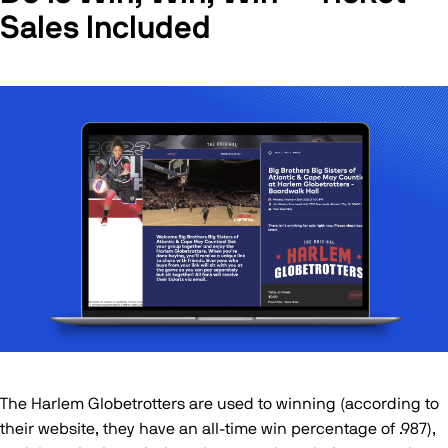
Sales Included
The Harlem Globetrotters are used to winning (according to
their website, they have an all-time win percentage of .987),