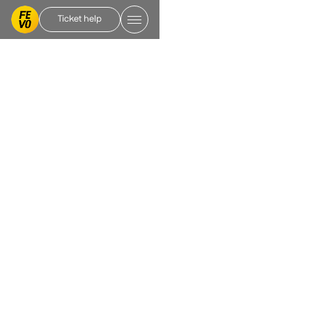
Ticket help