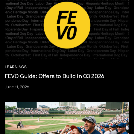
LEARNINGS
FEVO Guide: Offers to Build in Q3 2026
June 11, 2026