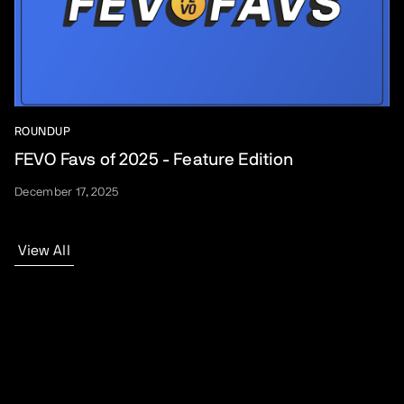
ROUNDUP
FEVO Favs of 2025 - Feature Edition
December 17, 2025
View All