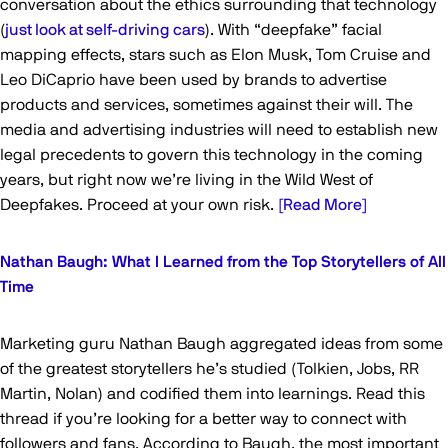
conversation about the ethics surrounding that technology
(
just look at self-driving cars
). With “deepfake” facial
mapping effects, stars such as Elon Musk, Tom Cruise and
Leo DiCaprio have been used by brands to advertise
products and services, sometimes against their will. The
media and advertising industries will need to establish new
legal precedents to govern this technology in the coming
years, but right now we’re living in the Wild West of
Deepfakes. Proceed at your own risk.
[Read More]
Nathan Baugh: What I Learned from the Top Storytellers of All
Time
Marketing guru Nathan Baugh aggregated ideas from some
of the greatest storytellers he’s studied (Tolkien, Jobs, RR
Martin, Nolan) and codified them into learnings. Read this
thread if you’re looking for a better way to connect with
followers and fans. According to Baugh, the most important