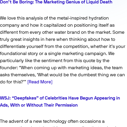
Don’t Be Boring: The Marketing Genius of Liquid Death
We love this analysis of the metal-inspired hydration
company and how it capitalized on positioning itself as
different from every other water brand on the market. Some
truly great insights in here when thinking about how to
differentiate yourself from the competition, whether it’s your
foundational story or a single marketing campaign. We
particularly like the sentiment from this quote by the
founder: “When coming up with marketing ideas, the team
asks themselves, ‘What would be the dumbest thing we can
do for this?’”
[Read More]
WSJ: “Deepfakes” of Celebrities Have Begun Appearing in
Ads, With or Without Their Permission
The advent of a new technology often occasions a