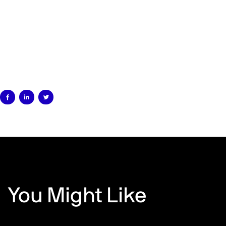



You Might Like