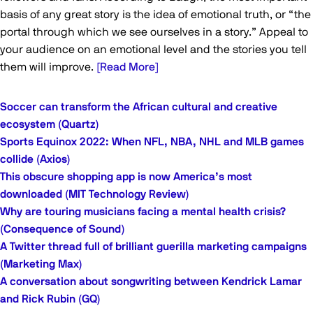
basis of any great story is the idea of emotional truth, or “the
portal through which we see ourselves in a story.” Appeal to
your audience on an emotional level and the stories you tell
them will improve.
[Read More]
Soccer can transform the African cultural and creative
ecosystem (Quartz)
Sports Equinox 2022: When NFL, NBA, NHL and MLB games
collide (Axios)
This obscure shopping app is now America’s most
downloaded (MIT Technology Review)
Why are touring musicians facing a mental health crisis?
(Consequence of Sound)
A Twitter thread full of brilliant guerilla marketing campaigns
(Marketing Max)
A conversation about songwriting between Kendrick Lamar
and Rick Rubin (GQ)