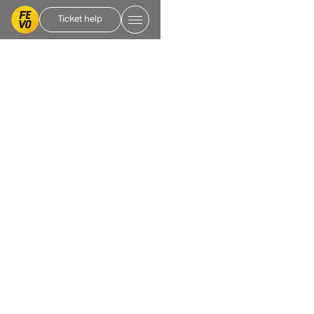
Ticket help