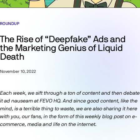
ROUNDUP
The Rise of “Deepfake” Ads and
the Marketing Genius of Liquid
Death
November 10, 2022
Each week, we sift through a ton of content and then debate
it ad nauseam at FEVO HQ. And since good content, like the
mind, is a terrible thing to waste, we are also sharing it here
with you, our fans, in the form of this weekly blog post on e-
commerce, media and life on the internet.