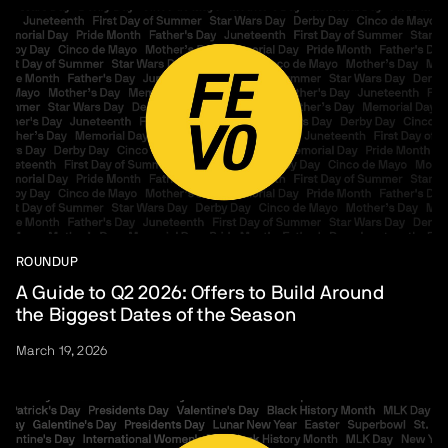
ROUNDUP
A Guide to Q2 2026: Offers to Build Around
the Biggest Dates of the Season
March 19, 2026