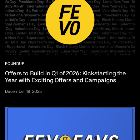
ROUNDUP
Offers to Build in Q1 of 2026: Kickstarting the
Year with Exciting Offers and Campaigns
December 18, 2025