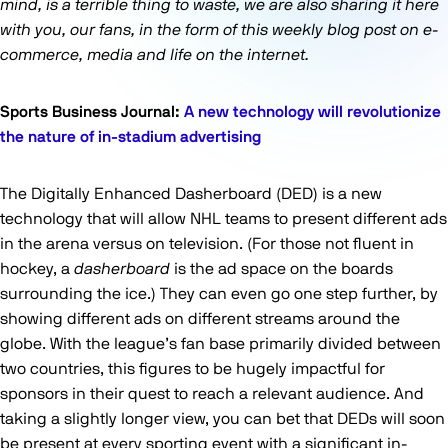
mind, is a terrible thing to waste, we are also sharing it here
with you, our fans, in the form of this weekly blog post on e-
commerce, media and life on the internet.
Sports Business Journal:
A new technology will revolutionize
the nature of in-stadium advertising
The Digitally Enhanced Dasherboard (DED) is a new
technology that will allow NHL teams to present different ads
in the arena versus on television. (For those not fluent in
hockey, a
dasherboard
is the ad space on the boards
surrounding the ice.) They can even go one step further, by
showing different ads on different streams around the
globe. With the league’s fan base primarily divided between
two countries, this figures to be hugely impactful for
sponsors in their quest to reach a relevant audience. And
taking a slightly longer view, you can bet that DEDs will soon
be present at every sporting event with a significant in-