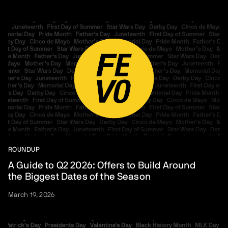
ROUNDUP
A Guide to Q2 2026: Offers to Build Around
the Biggest Dates of the Season
March 19, 2026