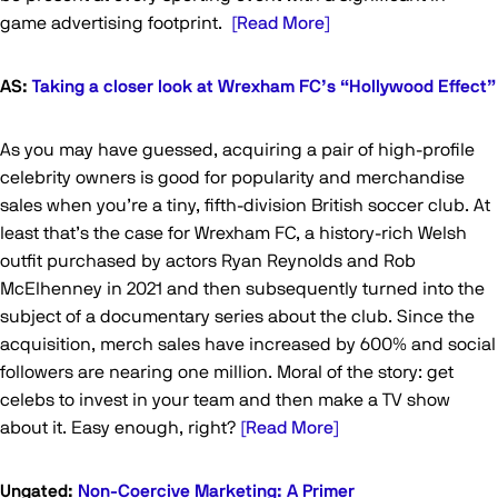
game advertising footprint.
[Read More]
AS:
Taking a closer look at Wrexham FC’s “Hollywood Effect”
As you may have guessed, acquiring a pair of high-profile
celebrity owners is good for popularity and merchandise
sales when you’re a tiny, fifth-division British soccer club. At
least that’s the case for Wrexham FC, a history-rich Welsh
outfit purchased by actors Ryan Reynolds and Rob
McElhenney in 2021 and then subsequently turned into the
subject of a documentary series about the club. Since the
acquisition, merch sales have increased by 600% and social
followers are nearing one million. Moral of the story: get
celebs to invest in your team and then make a TV show
about it. Easy enough, right?
[Read More]
Ungated:
Non-Coercive Marketing: A Primer