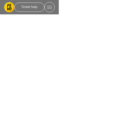
Ticket help