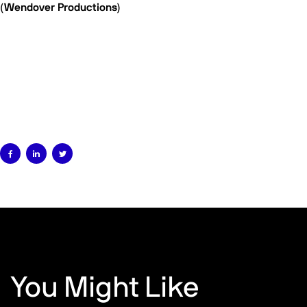
(Wendover Productions)



You Might Like