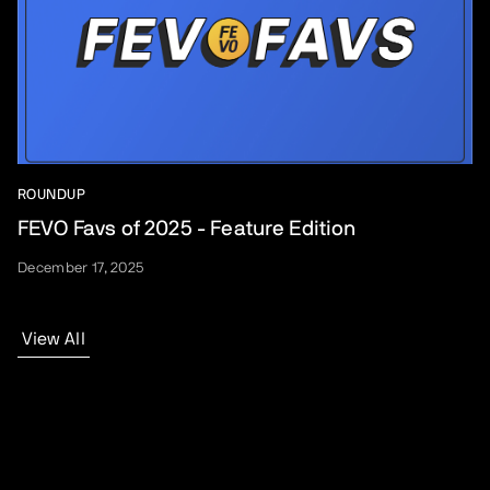
ROUNDUP
FEVO Favs of 2025 - Feature Edition
December 17, 2025
View All