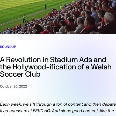
ROUNDUP
A Revolution in Stadium Ads and
the Hollywood-ification of a Welsh
Soccer Club
October 26, 2022
Each week, we sift through a ton of content and then debate
it ad nauseam at FEVO HQ. And since good content, like the