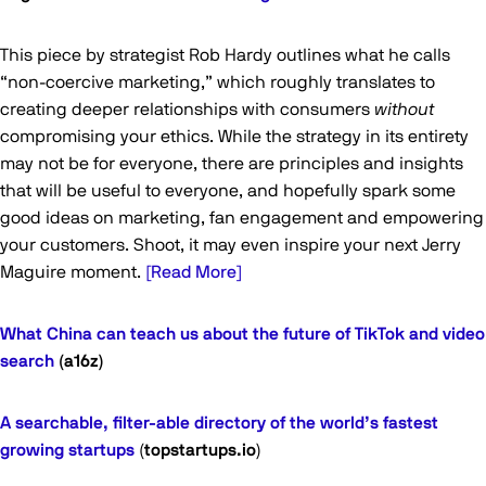
This piece by strategist Rob Hardy outlines what he calls
“non-coercive marketing,” which roughly translates to
creating deeper relationships with consumers
without
compromising your ethics. While the strategy in its entirety
may not be for everyone, there are principles and insights
that will be useful to everyone, and hopefully spark some
good ideas on marketing, fan engagement and empowering
your customers. Shoot, it may even inspire your next Jerry
Maguire moment.
[Read More]
What China can teach us about the future of TikTok and video
search
(a16z)
A searchable, filter-able directory of the world’s fastest
growing startups
(
topstartups.io
)