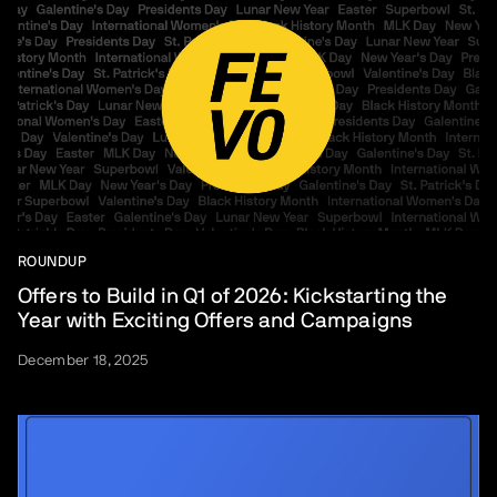
ROUNDUP
Offers to Build in Q1 of 2026: Kickstarting the
Year with Exciting Offers and Campaigns
December 18, 2025