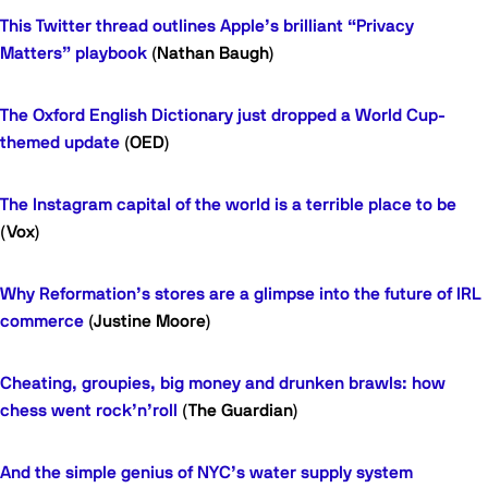
This Twitter thread outlines Apple’s brilliant “Privacy
Matters” playbook
(Nathan Baugh)
The Oxford English Dictionary just dropped a World Cup-
themed update
(OED)
The Instagram capital of the world is a terrible place to be
(Vox)
Why Reformation’s stores are a glimpse into the future of IRL
commerce
(Justine Moore)
Cheating, groupies, big money and drunken brawls: how
chess went rock’n’roll
(The Guardian)
And the simple genius of NYC’s water supply system