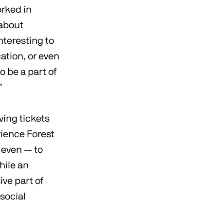
orked in
 about
nteresting to
ation, or even
o be a part of
”
ving tickets
erience Forest
, even — to
hile an
ve part of
 social