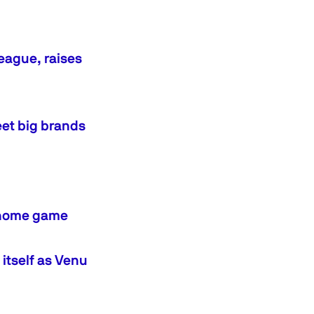
eague, raises
eet big brands
BA home game
tself as Venu