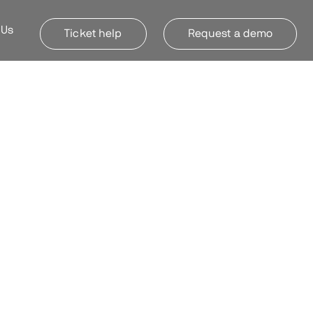
 Us
Ticket help
Request a demo