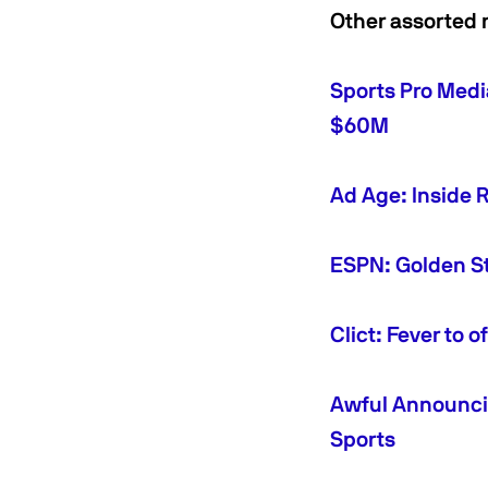
Other assorted 
Sports Pro Medi
$60M
Ad Age: Inside 
ESPN: Golden St
Clict: Fever to 
Awful Announci
Sports