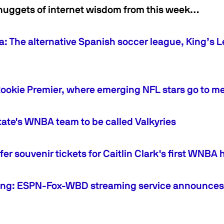
nuggets of internet wisdom from this week…
a: The alternative Spanish soccer league, King’s L
Rookie Premier, where emerging NFL stars go to m
ate's WNBA team to be called Valkyries
offer souvenir tickets for Caitlin Clark's first WN
ng: ESPN-Fox-WBD streaming service announces i