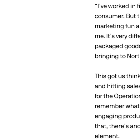
“I’ve worked in f
consumer. But th
marketing fun an
me. It’s very di
packaged goods. 
bringing to Nort
This got us thin
and hitting sale
for the Operatio
remember what m
engaging product
that, there’s ano
element.