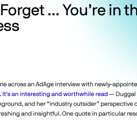
Forget … You’re in 
ess
ame across an AdAge interview with newly-appoin
.
It's an interesting and worthwhile read
— Duggal 
ground, and her “industry outsider” perspective 
efreshing and insightful. One quote in particular re