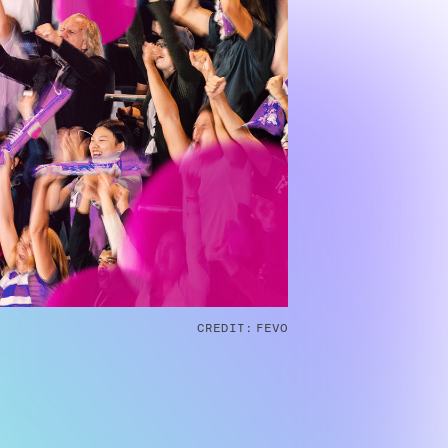
CREDIT:
FEVO