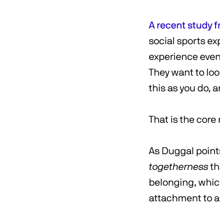
A recent study f
social sports e
experience even
They want to loo
this as you do, 
That is the core
As Duggal points
togetherness
th
belonging, which
attachment to a