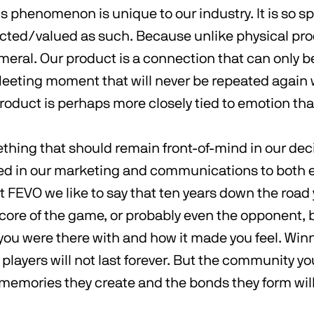
s phenomenon is unique to our industry. It is so s
cted/valued as such. Because unlike physical pro
meral. Our product is a connection that can only 
fleeting moment that will never be repeated again 
product is perhaps more closely tied to emotion tha
ething that should remain front-of-mind in our de
d in our marketing and communications to both 
At FEVO we like to say that ten years down the road
ore of the game, or probably even the opponent, 
u were there with and how it made you feel. Winni
r players will not last forever. But the community yo
 memories they create and the bonds they form wil