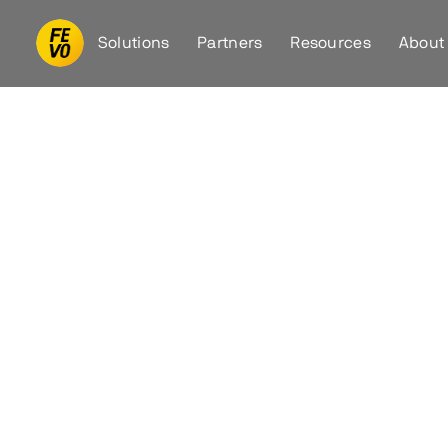
Solutions
Partners
Resources
About