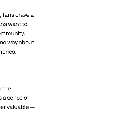
 fans crave a
ans want to
community.
same way about
mories.
s the
 a sense of
per valuable —