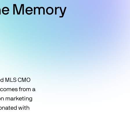
the Memory
ted MLS CMO
comes from a
on marketing
sonated with