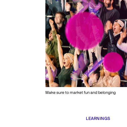
Make sure to market fun and belonging
LEARNINGS