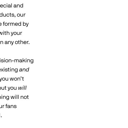
pecial and
ducts, our
be formed by
with your
n any other.
cision-making
existing
and
 you won’t
but you
will
ng will not
ur fans
l.