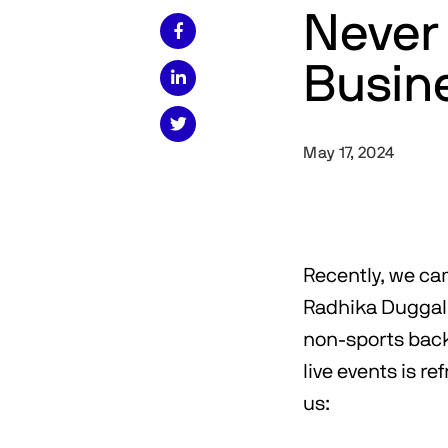
Never 

Busin


May 17, 2024
Recently, we c
Radhika Duggal
non-sports back
live events is r
us: