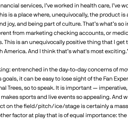
inancial services, I’ve worked in health care, I’ve w
is is a place where, unequivocally, the product is
d joy, and being part of culture. That’s what’s so i
fferent from marketing checking accounts, or medic
This is an unequivocally positive thing that I get t
h America. And I think that’s what's most exciting.
king: entrenched in the day-to-day concerns of mo
s goals, it can be easy to lose sight of the Fan Exp
nal Trees, so to speak. It is important — imperative
akes sports and live events so appealing. And w
 on the field/pitch/ice/stage is certainly a massi
ther factor at play that is of equal importance: the