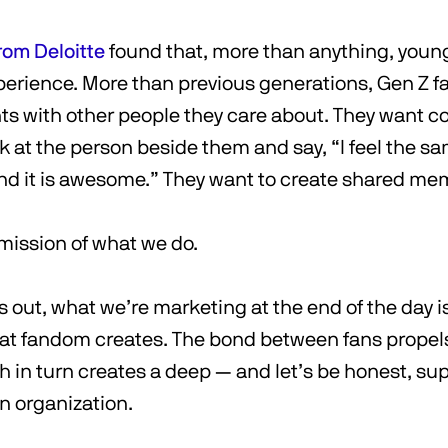
rom Deloitte
found that, more than anything, young
xperience. More than previous generations, Gen Z f
ts with other people they care about. They want 
k at the person beside them and say, “I feel the 
and it is awesome.” They want to create shared me
 mission of what we do.
 out, what we’re marketing at the end of the day i
at fandom creates. The bond between fans propels
 in turn creates a deep — and let’s be honest, su
n organization.