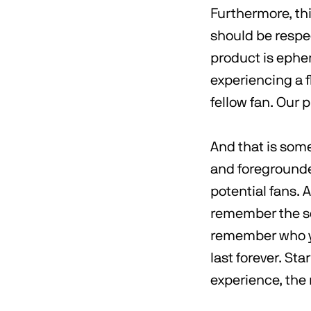
Furthermore, thi
should be respe
product is ephe
experiencing a 
fellow fan. Our 
And that is som
and foregrounde
potential fans. 
remember the sc
remember who yo
last forever. Sta
experience, the