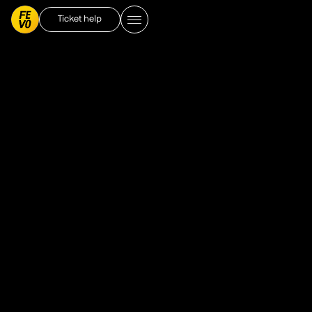
Ticket help