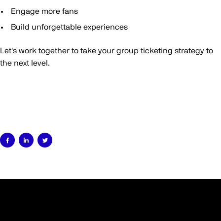
Engage more fans
Build unforgettable experiences
Let's work together to take your group ticketing strategy to
the next level.


