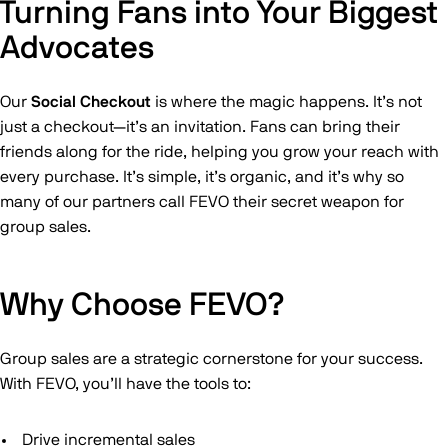
Turning Fans into Your Biggest
Advocates
Our
Social Checkout
is where the magic happens. It’s not
just a checkout—it’s an invitation. Fans can bring their
friends along for the ride, helping you grow your reach with
every purchase. It’s simple, it’s organic, and it’s why so
many of our partners call FEVO their secret weapon for
group sales.
Why Choose FEVO?
Group sales are a strategic cornerstone for your success.
With FEVO, you’ll have the tools to:
Drive incremental sales