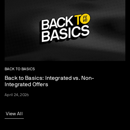
BACK TO BASICS
Back to Basics: Integrated vs. Non-
Integrated Offers
April 24, 2026
View All