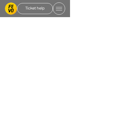
Ticket help