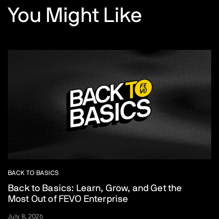
You Might Like
BACK TO BASICS
Back to Basics: Learn, Grow, and Get the
Most Out of FEVO Enterprise
July 8, 2026