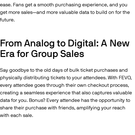
ease. Fans get a smooth purchasing experience, and you
get more sales—and more valuable data to build on for the
future.
From Analog to Digital: A New
Era for Group Sales
Say goodbye to the old days of bulk ticket purchases and
physically distributing tickets to your attendees. With FEVO,
every attendee goes through their own checkout process,
creating a seamless experience that also captures valuable
data for you. Bonus? Every attendee has the opportunity to
share their purchase with friends, amplifying your reach
with each sale.