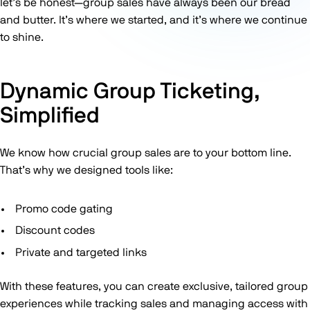
let’s be honest—group sales have always been our bread
and butter. It’s where we started, and it’s where we continue
to shine.
Dynamic Group Ticketing,
Simplified
We know how crucial group sales are to your bottom line.
That’s why we designed tools like:
Promo code gating
Discount codes
Private and targeted links
With these features, you can create exclusive, tailored group
experiences while tracking sales and managing access with