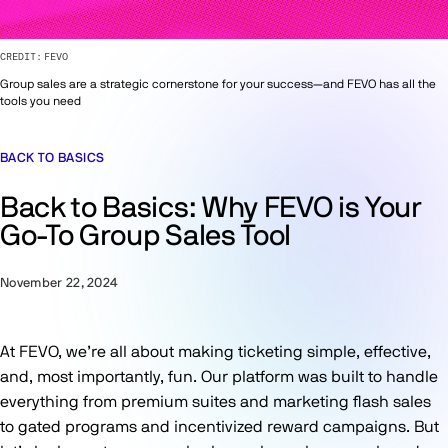
CREDIT:
FEVO
Group sales are a strategic cornerstone for your success—and FEVO has all the
tools you need
BACK TO BASICS
Back to Basics: Why FEVO is Your
Go-To Group Sales Tool
November 22, 2024
At FEVO, we’re all about making ticketing simple, effective,
and, most importantly, fun. Our platform was built to handle
everything from premium suites and marketing flash sales
to gated programs and incentivized reward campaigns. But