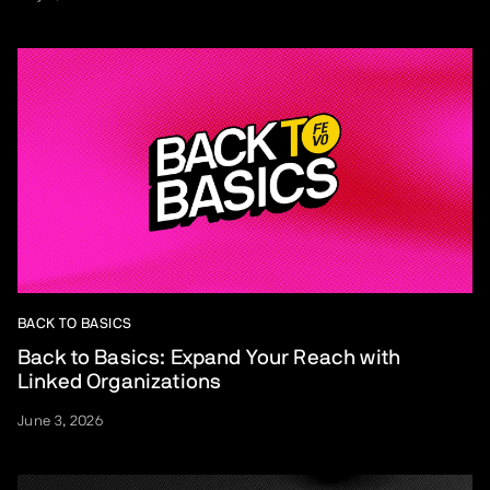
BACK TO BASICS
Back to Basics: Expand Your Reach with
Linked Organizations
June 3, 2026