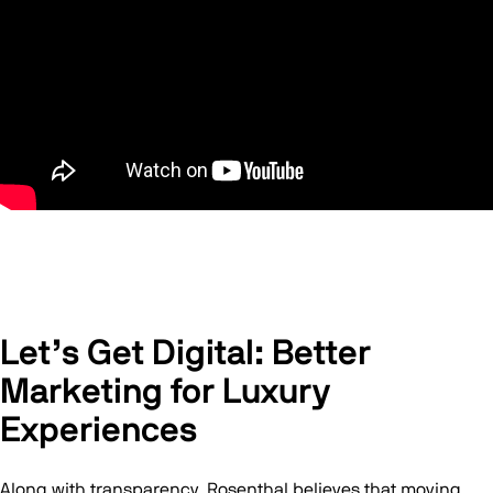
Let’s Get Digital: Better
Marketing for Luxury
Experiences
Along with transparency, Rosenthal believes that moving