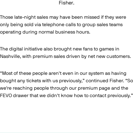
Fisher.
Those late-night sales may have been missed if they were
only being sold via telephone calls to group sales teams
operating during normal business hours.
The digital initiative also brought new fans to games in
Nashville, with premium sales driven by net new customers.
“Most of these people aren't even in our system as having
bought any tickets with us previously,” continued Fisher. “So
we're reaching people through our premium page and the
FEVO drawer that we didn't know how to contact previously.”