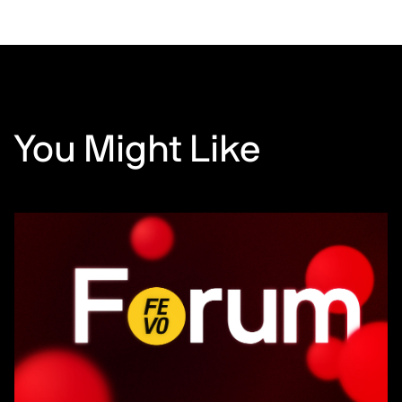
You Might Like