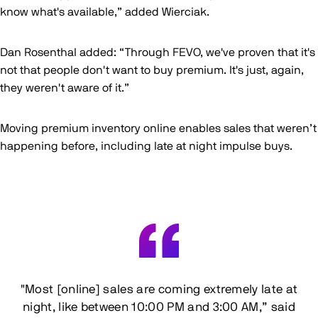
know what's available,” added Wierciak.
Dan Rosenthal added: “Through FEVO, we've proven that it's
not that people don't want to buy premium. It's just, again,
they weren't aware of it.”
Moving premium inventory online enables sales that weren’t
happening before, including late at night impulse buys.
"Most [online] sales are coming extremely late at
night, like between 10:00 PM and 3:00 AM,” said