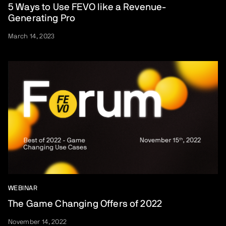
5 Ways to Use FEVO like a Revenue-
Generating Pro
March 14, 2023
WEBINAR
The Game Changing Offers of 2022
November 14, 2022