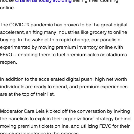
house
Chanel famously avoiding
selling their clothing
online.
The COVID-19 pandemic has proven to be the great digital
accelerant, shifting many industries like grocery to online
buying. In the wake of this rapid change, our panelists
experimented by moving premium inventory online with
FEVO -- enabling them to fuel premium sales as stadiums
reopen.
In addition to the accelerated digital push, high net worth
individuals are ready to spend, and premium experiences
are at the top of their list.
Moderator Cara Leis kicked off the conversation by inviting
the panelists to explain their organizations’ strategy behind
moving premium tickets online, and utilizing FEVO for their
premium inventories in the process.