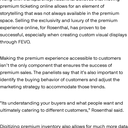
premium ticketing online allows for an element of
storytelling that was not always available in the premium
space. Selling the exclusivity and luxury of the premium
experience online, for Rosenthal, has proven to be
successful, especially when creating custom visual displays
through FEVO.
Making the premium experience accessible to customers
isn’t the only component that ensures the success of
premium sales. The panelists say that it’s also important to
identify the buying behavior of customers and adjust the
marketing strategy to accommodate those trends.
"Its understanding your buyers and what people want and
ultimately catering to different customers,” Rosenthal said.
Digitizing premium inventory also allows for much more data