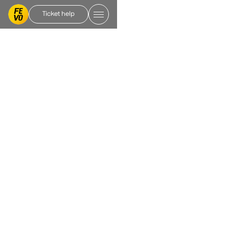
Ticket help