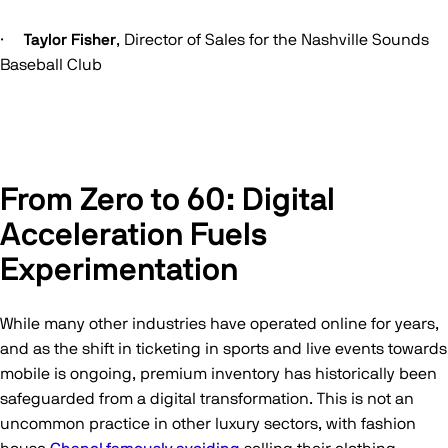
·
Taylor Fisher
, Director of Sales for the Nashville Sounds
Baseball Club
From Zero to 60: Digital
Acceleration Fuels
Experimentation
While many other industries have operated online for years,
and as the shift in ticketing in sports and live events towards
mobile is ongoing, premium inventory has historically been
safeguarded from a digital transformation. This is not an
uncommon practice in other luxury sectors, with fashion