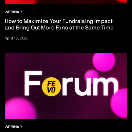
WEBINAR
How to Maximize Your Fundraising Impact
and Bring Out More Fans at the Same Time
April 12, 2023
WEBINAR