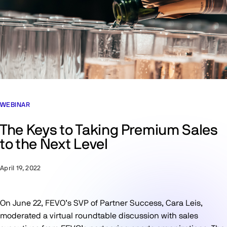
WEBINAR
The Keys to Taking Premium Sales
to the Next Level
April 19, 2022
On June 22, FEVO’s SVP of Partner Success, Cara Leis,
moderated a virtual roundtable discussion with sales