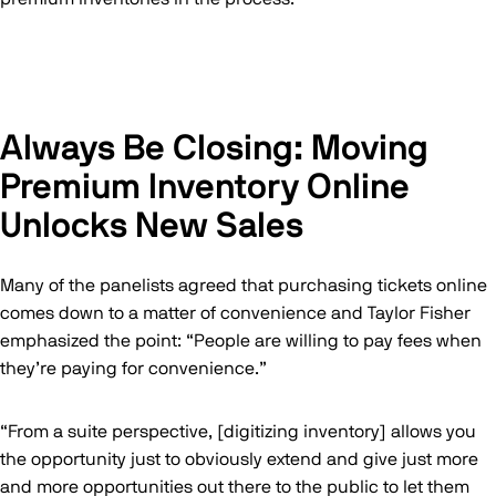
Always Be Closing: Moving
Premium Inventory Online
Unlocks New Sales
Many of the panelists agreed that purchasing tickets online
comes down to a matter of convenience and Taylor Fisher
emphasized the point: “People are willing to pay fees when
they’re paying for convenience.”
“From a suite perspective, [digitizing inventory] allows you
the opportunity just to obviously extend and give just more
and more opportunities out there to the public to let them