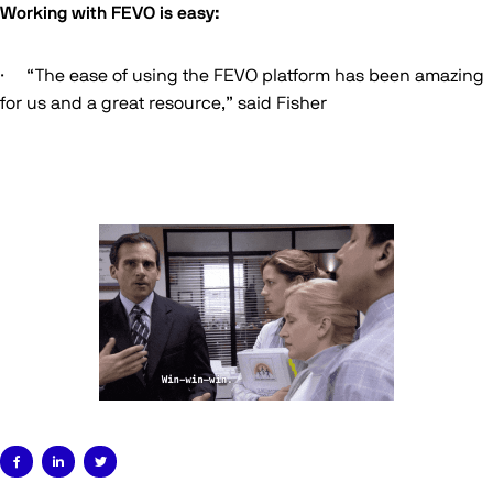
Working with FEVO is easy:
· “The ease of using the FEVO platform has been amazing
for us and a great resource,” said Fisher


