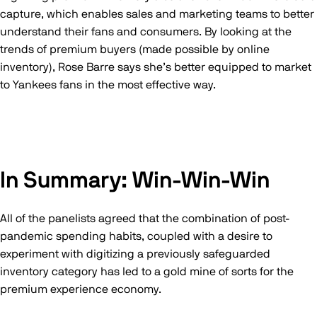
capture, which enables sales and marketing teams to better
understand their fans and consumers. By looking at the
trends of premium buyers (made possible by online
inventory), Rose Barre says she’s better equipped to market
to Yankees fans in the most effective way.
In Summary: Win-Win-Win
All of the panelists agreed that the combination of post-
pandemic spending habits, coupled with a desire to
experiment with digitizing a previously safeguarded
inventory category has led to a gold mine of sorts for the
premium experience economy.