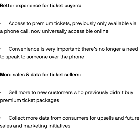
Better experience for ticket buyers:
· Access to premium tickets, previously only available via
a phone call, now universally accessible online
· Convenience is very important; there’s no longer a need
to speak to someone over the phone
More sales & data for ticket sellers:
· Sell more to new customers who previously didn’t buy
premium ticket packages
· Collect more data from consumers for upsells and future
sales and marketing initiatives