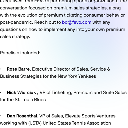
executives from FEVO’s partnering sports organizations. The
conversation focused on premium sales strategies, along
with the evolution of premium ticketing consumer behavior
post-pandemic. Reach out to
bd@fevo.com
with any
questions on how to implement any into your own premium
sales strategy.
Panelists included:
·
Rose Barre
, Executive Director of Sales, Service &
Business Strategies for the New York Yankees
·
Nick Wierciak ,
VP of Ticketing, Premium and Suite Sales
for the St. Louis Blues
·
Dan Rosenthal
, VP of Sales, Elevate Sports Ventures
working with (USTA) United States Tennis Association